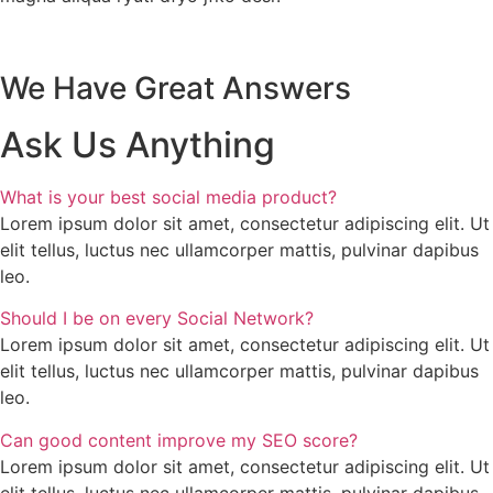
We Have Great Answers
Ask Us Anything
What is your best social media product?
Lorem ipsum dolor sit amet, consectetur adipiscing elit. Ut
elit tellus, luctus nec ullamcorper mattis, pulvinar dapibus
leo.
Should I be on every Social Network?
Lorem ipsum dolor sit amet, consectetur adipiscing elit. Ut
elit tellus, luctus nec ullamcorper mattis, pulvinar dapibus
leo.
Can good content improve my SEO score?
Lorem ipsum dolor sit amet, consectetur adipiscing elit. Ut
elit tellus, luctus nec ullamcorper mattis, pulvinar dapibus