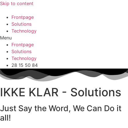
Skip to content
Frontpage
Solutions
Technology
Menu
Frontpage
Solutions
Technology
28 15 50 84
IKKE KLAR - Solutions
Just Say the Word, We Can Do it
all!