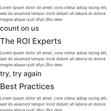
Lorem ipsum dolor sit amet, cons ctetur adiop iscing elit,
sed do eiusmod tempor incid didunt ult labore et dolore
magna aliqua ryuti dfyo jfko desr.
count on us
The ROI Experts
Lorem ipsum dolor sit amet, cons ctetur adiop iscing elit,
sed do eiusmod tempor incid didunt ult labore et dolore
magna aliqua ryuti dfyo jfko desr.
try, try again
Best Practices
Lorem ipsum dolor sit amet, cons ctetur adiop iscing elit,
sed do eiusmod tempor incid didunt ult labore et dolore
magna aliqua ryuti dfyo jfko desr.