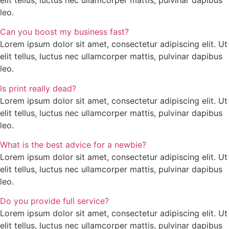
leo.
Can you boost my business fast?
Lorem ipsum dolor sit amet, consectetur adipiscing elit. Ut
elit tellus, luctus nec ullamcorper mattis, pulvinar dapibus
leo.
Is print really dead?
Lorem ipsum dolor sit amet, consectetur adipiscing elit. Ut
elit tellus, luctus nec ullamcorper mattis, pulvinar dapibus
leo.
What is the best advice for a newbie?
Lorem ipsum dolor sit amet, consectetur adipiscing elit. Ut
elit tellus, luctus nec ullamcorper mattis, pulvinar dapibus
leo.
Do you provide full service?
Lorem ipsum dolor sit amet, consectetur adipiscing elit. Ut
elit tellus, luctus nec ullamcorper mattis, pulvinar dapibus