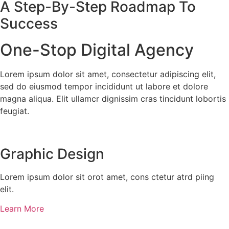
A Step-By-Step Roadmap To
Success
One-Stop Digital Agency
Lorem ipsum dolor sit amet, consectetur adipiscing elit,
sed do eiusmod tempor incididunt ut labore et dolore
magna aliqua. Elit ullamcr dignissim cras tincidunt lobortis
feugiat.
Graphic Design​​
Lorem ipsum dolor sit orot amet, cons ctetur atrd piing
elit.​
Learn More