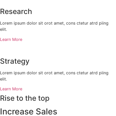
Research​​
Lorem ipsum dolor sit orot amet, cons ctetur atrd piing
elit.​
Learn More
Strategy​​
Lorem ipsum dolor sit orot amet, cons ctetur atrd piing
elit.​
Learn More
Rise to the top
Increase Sales