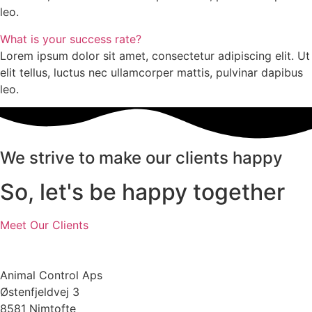
leo.
What is your success rate?
Lorem ipsum dolor sit amet, consectetur adipiscing elit. Ut
elit tellus, luctus nec ullamcorper mattis, pulvinar dapibus
leo.
We strive to make our clients happy
So, let's be happy together
Meet Our Clients
Animal Control Aps
Østenfjeldvej 3
8581 Nimtofte